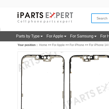
;
Parts by Type
For Apple
For Samsung
For 
Your position：
Home
>>
For Apple
>>
For iPhone
>>
For iPhone 14 