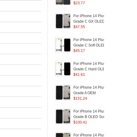
Logo)
and Digitizer Assembly
$
23.77
a
Part (TC Incell
R
Workmanship) (Without
T
For iPhone 14 Plus
F
Logo)
Grade C GX OLED
Screen and Digitizer
$
47.55
R
Assembly Replacement
B
Part (Without Logo)
P
For iPhone 14 Plus
F
Grade C Soft OLED
Screen and Digitizer
$
45.17
R
Assembly Replacement
B
Part (Without Logo)
For iPhone 14 Plus
F
(
Grade C Hard OLED
S
Screen and Digitizer
$
41.61
R
Assembly Replacement
B
Part (Without Logo)
For iPhone 14 Plus
F
Grade A OEM
Disassembly AMOLED
$
151.24
P
Screen and Digitizer
Assembly Replacement
C
For iPhone 14 Plus
F
Part
S
Grade B OLED Screen
and Digitizer Assembly
$
100.41
R
Repair Part
B
For iPhone 14 Plus
F