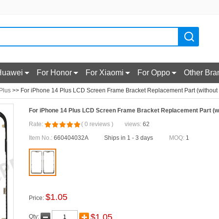
Huawei
For Honor
For Xiaomi
For Oppo
Other Bra
Plus
>> For iPhone 14 Plus LCD Screen Frame Bracket Replacement Part (without
For iPhone 14 Plus LCD Screen Frame Bracket Replacement Part (w
Rate:
(
0
reviews
)
views:
62
Item No.:
660404032A
Ships in 1 - 3 days
MOQ:
1
$
1.05
Price:
$
1.05
Qty: