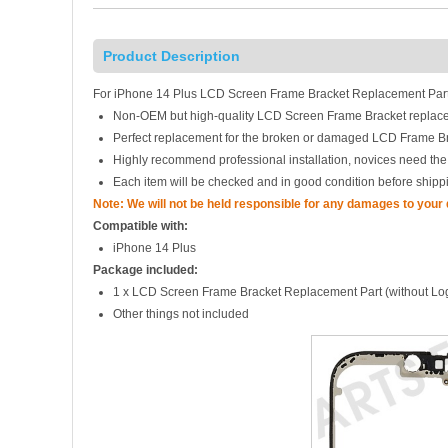
Product Description
For iPhone 14 Plus LCD Screen Frame Bracket Replacement Part
Non-OEM but high-quality LCD Screen Frame Bracket replac
Perfect replacement for the broken or damaged LCD Frame B
Highly recommend professional installation, novices need the
Each item will be checked and in good condition before shipp
Note: We will not be held responsible for any damages to your
Compatible with:
iPhone 14 Plus
Package included:
1 x LCD Screen Frame Bracket Replacement Part (without Lo
Other things not included