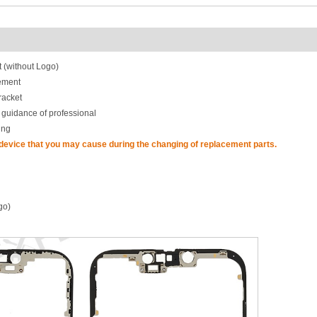
 (without Logo)
ement
racket
 guidance of professional
ing
 device that you may cause during the changing of replacement parts.
go)