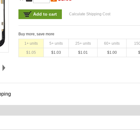
Add to cart
Calculate Shipping Cost
Buy more, save more
1
+ units
5
+ units
25
+ units
60
+ units
15
$
1.05
$
1.03
$
1.01
$
1.00
pping