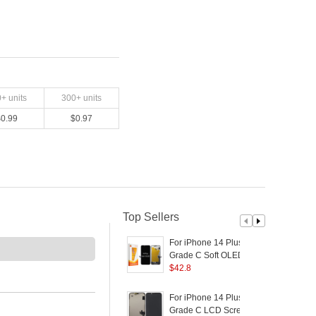
0
+ units
300
+ units
$
0.99
$
0.97
Top Sellers
For iPhone 14 Plus
F
Grade C Soft OLED
Screen and Digitizer
$
42.8
a
Assembly Replacement
R
Part (RUIJU
For iPhone 14 Plus
F
Technology) (without
(
Grade C LCD Screen