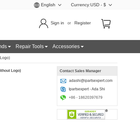
English
Currency:USD - $
Sign in
Register
or
nds
Repair Tools
Accessories
 Logo)
ithout Logo)
Contact Sales Manager
adashi@ipartsexpert.com
Ipartsexpert - Ada Shi
+86 - 18620397679