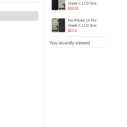
Grade C LCD Screen
and Digitizer Assembly
$
20.01
R
Replacement Part (In-
B
Cell Workmanship)
P
For iPhone 14 Plus
F
(without Logo)
Grade C LCD Screen
and Digitizer Assembly
$
21.2
A
Replacement Part (JK
R
In-Cell Technology)
You recently viewed
(without Logo)