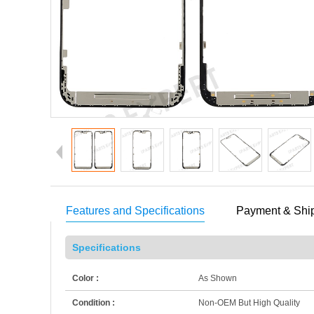
Features and Specifications
Payment & Shi
Specifications
Color :
As Shown
Condition :
Non-OEM But High Quality