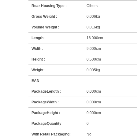
Rear Housing Type :
Others
Gross Weight :
0.006kg
Volume Weight :
0.016kg
Length :
16.000cm
Width :
9.000cm
Height :
0.500cm
Weight :
0.005kg
EAN :
PackageLength :
0.000cm
PackageWidth :
0.000cm
PackageHeight :
0.000cm
PackageQuantity :
0
With Retail Packaging :
No