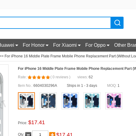
Huawei
For Honor
For Xiaomi
For Oppo
Other Bra
>> For iPhone 16 Middle Plate Frame Mobile Phone Replacement Part (Without Log
For iPhone 16 Middle Plate Frame Mobile Phone Replacement Part (W
Rate:
(
0
reviews
)
views:
62
Item No.:
6604030296A
Ships in 1 - 3 days
MOQ:
1
$
17.41
Price:
$
17.41
Qty: