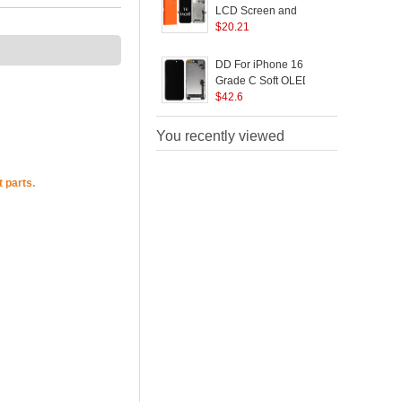
LCD Screen and
B
Digitizer Assembly
$
20.21
Replacement Part (GX
Incell Technology)
DD For iPhone 16
(without Logo)
Grade C Soft OLED
Screen and Digitizer
$
42.6
S
Assembly Replacement
Part (Without Logo)
You recently viewed
 parts.