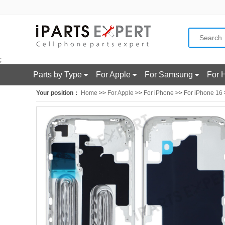
;
Parts by Type
For Apple
For Samsung
For 
Your position：
Home
>>
For Apple
>>
For iPhone
>>
For iPhone 16