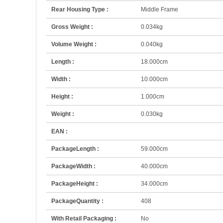
Rear Housing Type :
Middle Frame
Gross Weight :
0.034kg
Volume Weight :
0.040kg
Length :
18.000cm
Width :
10.000cm
Height :
1.000cm
Weight :
0.030kg
EAN :
PackageLength :
59.000cm
PackageWidth :
40.000cm
PackageHeight :
34.000cm
PackageQuantity :
408
With Retail Packaging :
No