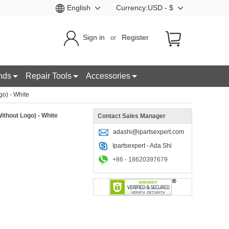
English
Currency:USD - $
Sign in
Register
or
nds
Repair Tools
Accessories
o) - White
ithout Logo) - White
Contact Sales Manager
adashi@ipartsexpert.com
Ipartsexpert - Ada Shi
+86 - 18620397679