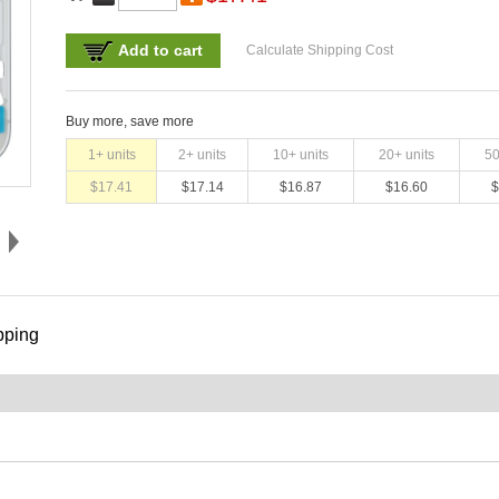
Add to cart
Calculate Shipping Cost
Buy more, save more
1
+ units
2
+ units
10
+ units
20
+ units
5
$
17.41
$
17.14
$
16.87
$
16.60
$
pping