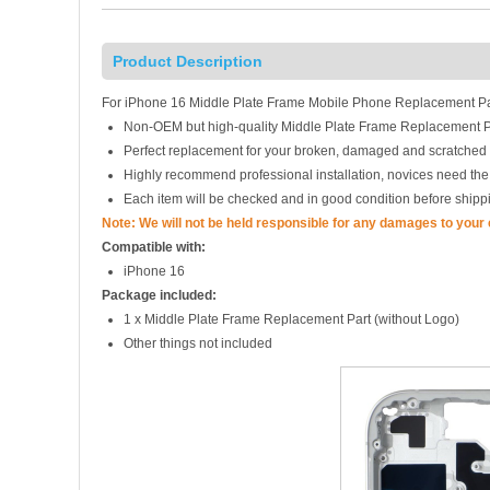
Product Description
For iPhone 16 Middle Plate Frame Mobile Phone Replacement Par
Non-OEM but high-quality Middle Plate Frame Replacement P
Perfect replacement for your broken, damaged and scratched 
Highly recommend professional installation, novices need the
Each item will be checked and in good condition before shipp
Note: We will not be held responsible for any damages to your
Compatible with:
iPhone 16
Package included:
1 x Middle Plate Frame Replacement Part (without Logo)
Other things not included