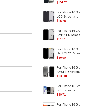
AMOLED Screen and
$
151.24
D
Digitizer Assembly
Replacement Part
(
For iPhone 16 Grade C
F
LCD Screen and
Digitizer Assembly Part
$
15.78
D
(In-Cell Technology)
(Without Logo)
(
For iPhone 16 Grade C
F
Soft OLED Screen and
Digitizer Assembly
$
51.51
Replacement Part
R
(Without Logo)
B
For iPhone 16 Grade C
F
Hard OLED Screen and
(
Digitizer Assembly
$
36.65
R
S
Replacement Part
B
(Without Logo)
For iPhone 16 Grade B
F
AMOLED Screen and
Digitizer Assembly
$
138.01
B
Repairing Part
P
S
For iPhone 16 Grade C
F
LCD Screen and
Digitizer Assembly Part
$
30.71
R
(JK Incell Technology)
B
(Without Logo)
P
For iPhone 16 Grade C