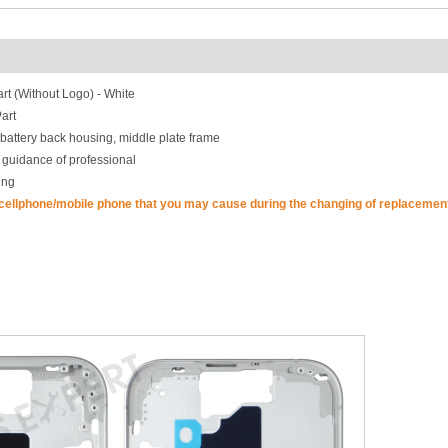
t (Without Logo) - White
art
battery back housing, middle plate frame
 guidance of professional
ing
 cellphone/mobile phone that you may cause during the changing of replacement