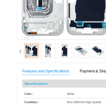
Features and Specifications
Payment & Shi
Specifications
Color :
White
Condition :
Non-OEM But High Quality