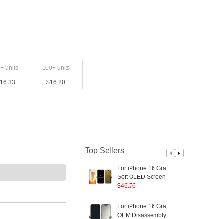
0
+ units
100
+ units
16.33
$
16.20
Top Sellers
For iPhone 16 Grade C
F
Soft OLED Screen and
Digitizer Assembly
$
46.76
D
Replacement Part
(
(RUIJU Technology)
For iPhone 16 Grade A
F
(without Logo)
OEM Disassembly