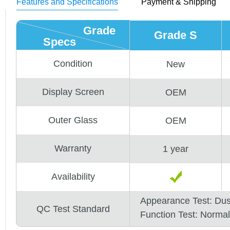
Features and Specifications
Payment & Shipping
Grade
Grade S
Specs
Condition
New
Display Screen
OEM
Outer Glass
OEM
Warranty
1 year
Availability
Appearance Test: Du
QC Test Standard
Function Test: Normal