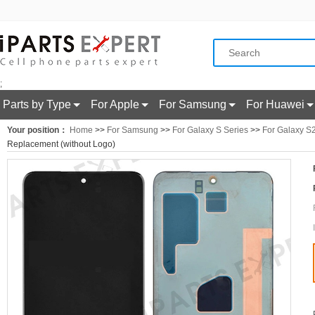
;
Parts by Type
For Apple
For Samsung
For Huawei
Your position：
Home
>>
For Samsung
>>
For Galaxy S Series
>>
For Galaxy S
Replacement (without Logo)