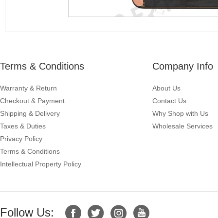
Terms & Conditions
Company Info
Warranty & Return
About Us
Checkout & Payment
Contact Us
Shipping & Delivery
Why Shop with Us
Taxes & Duties
Wholesale Services
Privacy Policy
Terms & Conditions
Intellectual Property Policy
Follow Us: