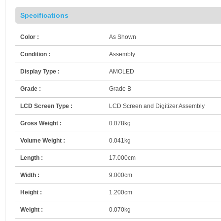
Specifications
Color :
As Shown
Condition :
Assembly
Display Type :
AMOLED
Grade :
Grade B
LCD Screen Type :
LCD Screen and Digitizer Assembly
Gross Weight :
0.078kg
Volume Weight :
0.041kg
Length :
17.000cm
Width :
9.000cm
Height :
1.200cm
Weight :
0.070kg