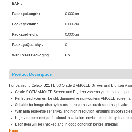
EAN :
PackageLength :
0.000cm
PackageWidth :
0.000cm
PackageHeight :
0.000cm
PackageQuantity :
0
With Retail Packaging :
No
Product Description
For Samsung
Galaxy S21
FE 5G Grade B AMOLED Screen and Digitizer Asse
Grade S OEM AMOLED Screen and Digitizer Assembly replacement part
Perfect replacement for old, damaged or non-working AMOLED screen an
Suitable for image display issues, unresponsive touch screens, physical c
With high response sensitivity and high resolution, ensuring smooth scre
Highly recommend professional installation, novices need the guidance o
Each item will be checked and in good condition before shipping
Note: