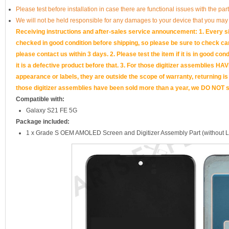
Please test before installation in case there are functional issues with the par
We will not be held responsible for any damages to your device that you may
Receiving instructions and after-sales service announcement: 1. Every si
checked in good condition before shipping, so please be sure to check caref
please contact us within 3 days. 2. Please test the item if it is in good cond
it is a defective product before that. 3. For those digitizer assemb
appearance or labels, they are outside the scope of warranty, returning is
those digitizer assemblies have been sold more than a year, we DO NOT su
Compatible with:
Galaxy S21 FE 5G
Package included:
1 x Grade S OEM AMOLED Screen and Digitizer Assembly Part (without 