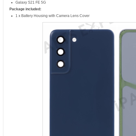
Galaxy S21 FE 5G
Package included:
1 x Battery Housing with Camera Lens Cover