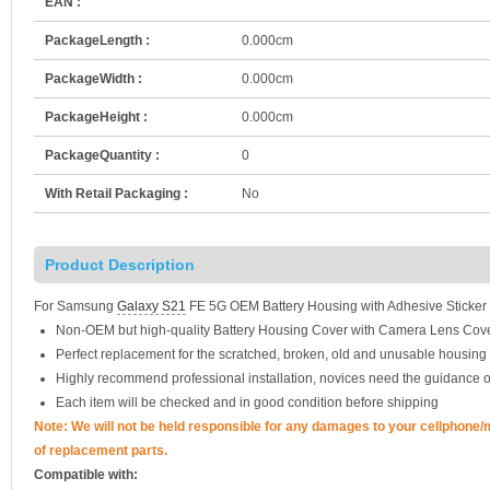
EAN :
PackageLength :
0.000cm
PackageWidth :
0.000cm
PackageHeight :
0.000cm
PackageQuantity :
0
With Retail Packaging :
No
Product Description
For Samsung
Galaxy S21
FE 5G OEM Battery Housing with Adhesive Sticker
Non-OEM but high-quality Battery Housing Cover with Camera Lens Cove
Perfect replacement for the scratched, broken, old and unusable housing
Highly recommend professional installation, novices need the guidance o
Each item will be checked and in good condition before shipping
Note: We will not be held responsible for any damages to your cellphone
of replacement parts.
Compatible with: