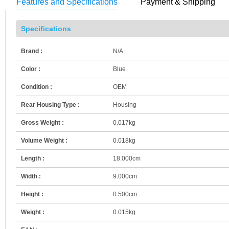
Features and Specifications
Payment & Shipping
Specifications
Brand :
N/A
Color :
Blue
Condition :
OEM
Rear Housing Type :
Housing
Gross Weight :
0.017kg
Volume Weight :
0.018kg
Length :
18.000cm
Width :
9.000cm
Height :
0.500cm
Weight :
0.015kg