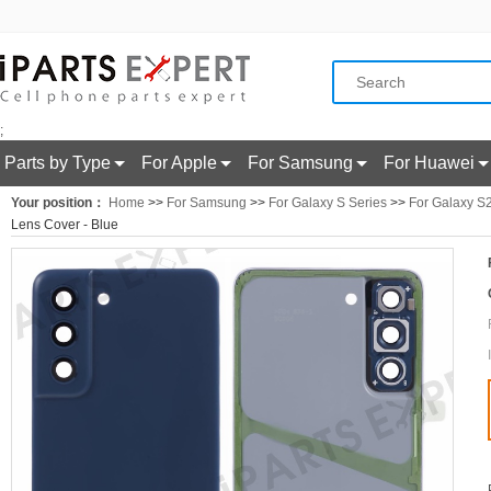
;
Parts by Type
For Apple
For Samsung
For Huawei
Your position：
Home
>>
For Samsung
>>
For Galaxy S Series
>>
For Galaxy S
Lens Cover - Blue