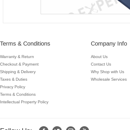
Terms & Conditions
Company Info
Warranty & Return
About Us
Checkout & Payment
Contact Us
Shipping & Delivery
Why Shop with Us
Taxes & Duties
Wholesale Services
Privacy Policy
Terms & Conditions
Intellectual Property Policy