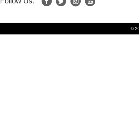
Follow Us:
© 2