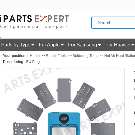
;
Parts by Type
For Apple
For Samsung
For Huawei
Your position：
Home
>>
Repair Tools
>>
Soldering Tools
>>
Hot Air Heat Statio
Desoldering - EU Plug