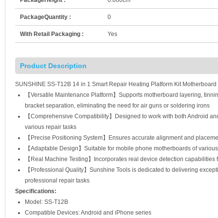
PackageQuantity :
0
With Retail Packaging :
Yes
Product Description
SUNSHINE SS-T12B 14 in 1 Smart Repair Heating Platform Kit Motherboard 
【Versatile Maintenance Platform】Supports motherboard layering, tinning
bracket separation, eliminating the need for air guns or soldering irons
【Comprehensive Compatibility】Designed to work with both Android and i
various repair tasks
【Precise Positioning System】Ensures accurate alignment and placemen
【Adaptable Design】Suitable for mobile phone motherboards of various size
【Real Machine Testing】Incorporates real device detection capabilities fo
【Professional Quality】Sunshine Tools is dedicated to delivering exceptio
professional repair tasks
Specifications:
Model: SS-T12B
Compatible Devices: Android and iPhone series