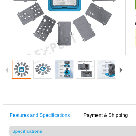
Features and Specifications
Payment & Shipping
Specifications