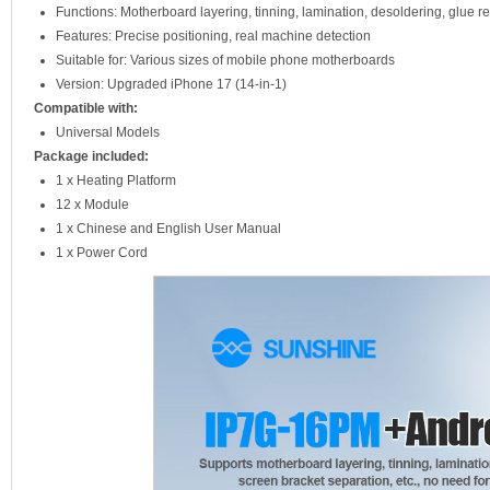
Functions: Motherboard layering, tinning, lamination, desoldering, glue 
Features: Precise positioning, real machine detection
Suitable for: Various sizes of mobile phone motherboards
Version: Upgraded iPhone 17 (14-in-1)
Compatible with:
Universal Models
Package included:
1 x Heating Platform
12 x Module
1 x Chinese and English User Manual
1 x Power Cord