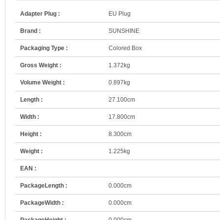
Adapter Plug :
EU Plug
Brand :
SUNSHINE
Packaging Type :
Colored Box
Gross Weight :
1.372kg
Volume Weight :
0.897kg
Length :
27.100cm
Width :
17.800cm
Height :
8.300cm
Weight :
1.225kg
EAN :
PackageLength :
0.000cm
PackageWidth :
0.000cm
PackageHeight :
0.000cm