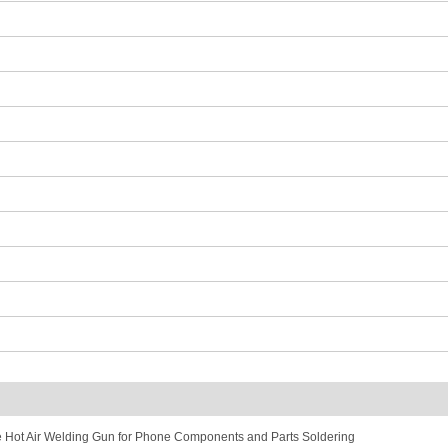
ot Air Welding Gun for Phone Components and Parts Soldering