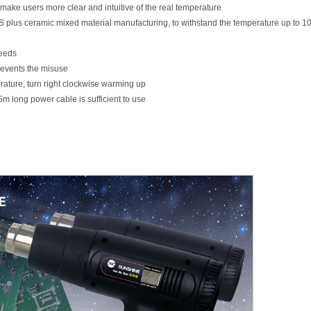
make users more clear and intuitive of the real temperature
S plus ceramic mixed material manufacturing, to withstand the temperature up to 
needs
revents the misuse
rature, turn right clockwise warming up
.5m long power cable is sufficient to use