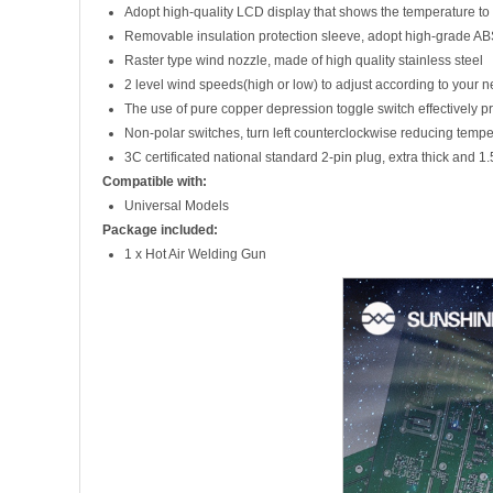
Adopt high-quality LCD display that shows the temperature to 
Removable insulation protection sleeve, adopt high-grade AB
Raster type wind nozzle, made of high quality stainless steel
2 level wind speeds(high or low) to adjust according to your 
The use of pure copper depression toggle switch effectively p
Non-polar switches, turn left counterclockwise reducing tempe
3C certificated national standard 2-pin plug, extra thick and 1
Compatible with:
Universal Models
Package included:
1 x Hot Air Welding Gun