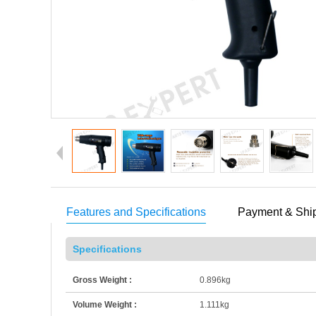
Features and Specifications
Payment & Shi
Specifications
Gross Weight :
0.896kg
Volume Weight :
1.111kg