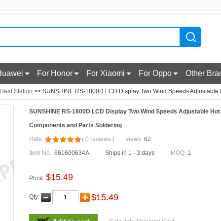
Huawei
For Honor
For Xiaomi
For Oppo
Other Bra
 Heat Station
>> SUNSHINE RS-1800D LCD Display Two Wind Speeds Adjustable Ho
SUNSHINE RS-1800D LCD Display Two Wind Speeds Adjustable Hot A
Components and Parts Soldering
Rate:
(
0
reviews
)
views:
62
Item No.:
661600634A
Ships in 1 - 3 days
MOQ:
1
$
15.49
Price:
$
15.49
Qty: