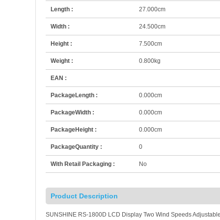
Length :
27.000cm
Width :
24.500cm
Height :
7.500cm
Weight :
0.800kg
EAN :
PackageLength :
0.000cm
PackageWidth :
0.000cm
PackageHeight :
0.000cm
PackageQuantity :
0
With Retail Packaging :
No
Product Description
SUNSHINE RS-1800D LCD Display Two Wind Speeds Adjustable H