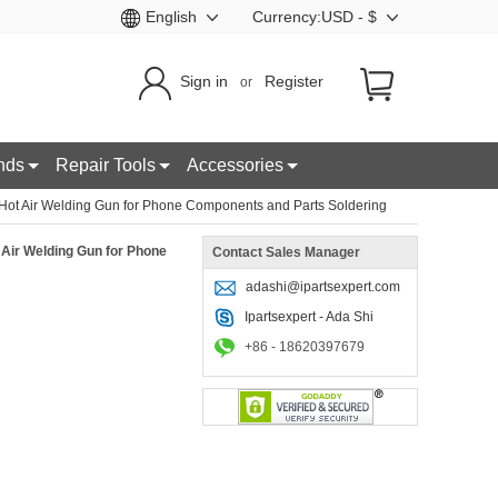
English
Currency:USD - $
Sign in
Register
or
nds
Repair Tools
Accessories
t Air Welding Gun for Phone Components and Parts Soldering
ir Welding Gun for Phone
Contact Sales Manager
adashi@ipartsexpert.com
Ipartsexpert - Ada Shi
+86 - 18620397679