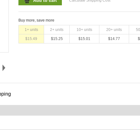
Add to cart
Calculate Shipping Cost
Buy more, save more
1
+ units
2
+ units
10
+ units
20
+ units
5
$
15.49
$
15.25
$
15.01
$
14.77
$
pping