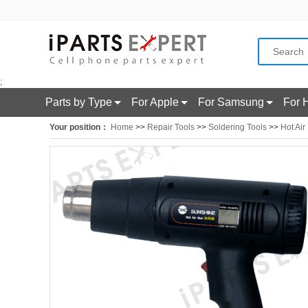
;
Parts by Type
For Apple
For Samsung
For 
Your position：
Home
>>
Repair Tools
>>
Soldering Tools
>>
Hot Air