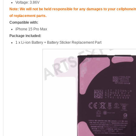
Voltage: 3.86V
Note: We will not be held responsible for any damages to your cellphone
of replacement parts.
Compatible with:
iPhone 15 Pro Max
Package included:
1 x Li-ion Battery + Battery Sticker Replacement Part