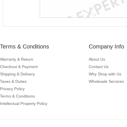
Terms & Conditions
Company Info
Warranty & Return
About Us
Checkout & Payment
Contact Us
Shipping & Delivery
Why Shop with Us
Taxes & Duties
Wholesale Services
Privacy Policy
Terms & Conditions
Intellectual Property Policy