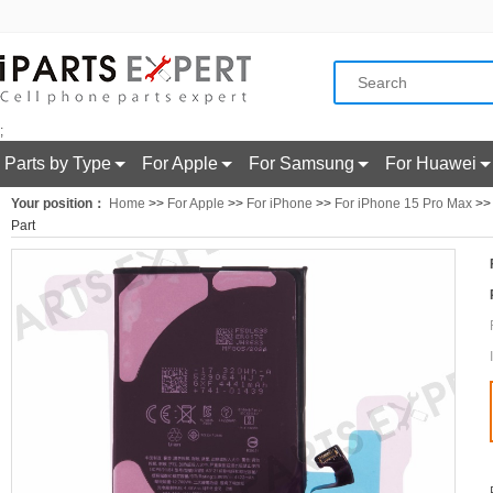
;
Parts by Type
For Apple
For Samsung
For Huawei
Your position：
Home
>>
For Apple
>>
For iPhone
>>
For iPhone 15 Pro Max
>> 
Part