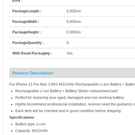
EAN :
PackageLength :
0.000cm
PackageWidth :
0.000cm
PackageHeight :
0.000cm
PackageQuantity :
0
With Retail Packaging :
Yes
Product Description
For iPhone 15 Pro Max 3.86V 4422mAh Rechargeable Li-Ion Battery + Batter
Rechargeable Li-ion Battery + Battery Sticker replacement part
Perfect for replacing your aged, damaged and non-working battery
Highly recommend professional installation, novices need the guidance o
Each item will be checked and in good condition before shipping
Specifications:
Battery type: Li-ion
Capacity: 4422mAh