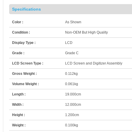
Specifications
Color :
As Shown
Condition :
Non-OEM But High Quality
Display Type :
LCD
Grade :
Grade C
LCD Screen Type :
LCD Screen and Digitizer Assembly
Gross Weight :
0.112kg
Volume Weight :
0.061kg
Length :
19.000cm
Width :
12.000cm
Height :
1.200cm
Weight :
0.100kg