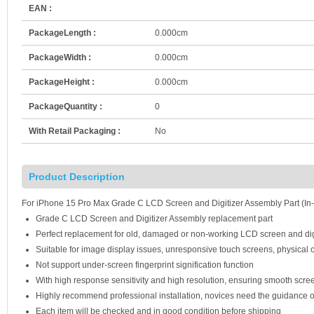
EAN :
PackageLength :
0.000cm
PackageWidth :
0.000cm
PackageHeight :
0.000cm
PackageQuantity :
0
With Retail Packaging :
No
Product Description
For iPhone 15 Pro Max Grade C LCD Screen and Digitizer Assembly Part (In-
Grade C LCD Screen and Digitizer Assembly replacement part
Perfect replacement for old, damaged or non-working LCD screen and dig
Suitable for image display issues, unresponsive touch screens, physical c
Not support under-screen fingerprint signification function
With high response sensitivity and high resolution, ensuring smooth scre
Highly recommend professional installation, novices need the guidance o
Each item will be checked and in good condition before shipping