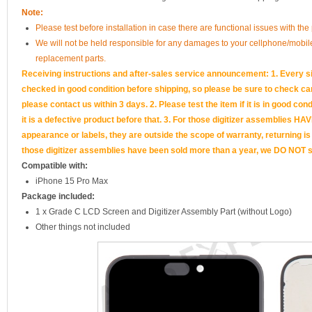
Note:
Please test before installation in case there are functional issues with the 
We will not be held responsible for any damages to your cellphone/mobi
replacement parts.
Receiving instructions and after-sales service announcement: 1. Every si
checked in good condition before shipping, so please be sure to check caref
please contact us within 3 days. 2. Please test the item if it is in good cond
it is a defective product before that. 3. For those digitizer assemb
appearance or labels, they are outside the scope of warranty, returning is
those digitizer assemblies have been sold more than a year, we DO NOT su
Compatible with:
iPhone 15 Pro Max
Package included:
1 x Grade C LCD Screen and Digitizer Assembly Part (without Logo)
Other things not included