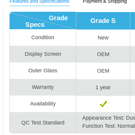
Features and Specifications
Payment & Shipping
Grade
Grade S
Specs
Condition
New
Display Screen
OEM
Outer Glass
OEM
Warranty
1 year
Availability
Appearance Test: Du
QC Test Standard
Function Test: Normal