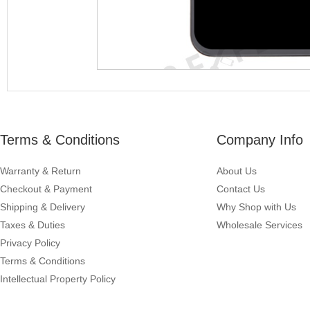
Terms & Conditions
Company Info
Warranty & Return
About Us
Checkout & Payment
Contact Us
Shipping & Delivery
Why Shop with Us
Taxes & Duties
Wholesale Services
Privacy Policy
Terms & Conditions
Intellectual Property Policy