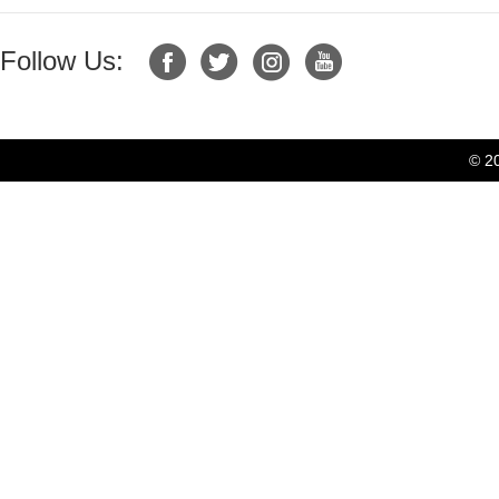
Follow Us:
© 2