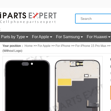
;
Parts by Type
For Apple
For Samsung
For Huawei
Your position：
Home
>>
For Apple
>>
For iPhone
>>
For iPhone 15 Pro Max
>> 
(Without Logo)