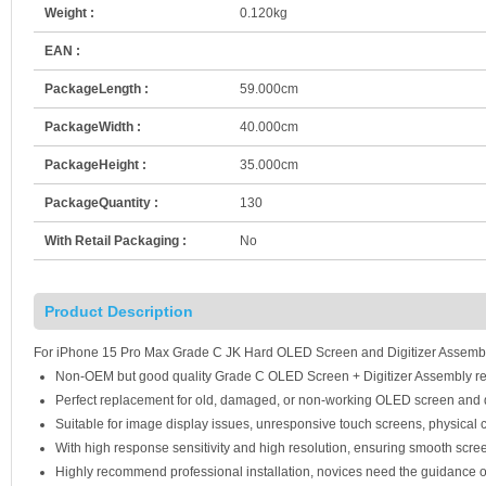
Weight :
0.120kg
EAN :
PackageLength :
59.000cm
PackageWidth :
40.000cm
PackageHeight :
35.000cm
PackageQuantity :
130
With Retail Packaging :
No
Product Description
For iPhone 15 Pro Max Grade C JK Hard OLED Screen and Digitizer Assembl
Non-OEM but good quality Grade C OLED Screen + Digitizer Assembly r
Perfect replacement for old, damaged, or non-working OLED screen and d
Suitable for image display issues, unresponsive touch screens, physical c
With high response sensitivity and high resolution, ensuring smooth scre
Highly recommend professional installation, novices need the guidance o