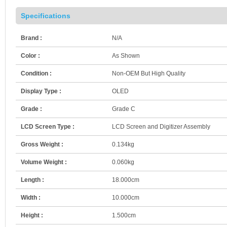
Specifications
Brand :
N/A
Color :
As Shown
Condition :
Non-OEM But High Quality
Display Type :
OLED
Grade :
Grade C
LCD Screen Type :
LCD Screen and Digitizer Assembly
Gross Weight :
0.134kg
Volume Weight :
0.060kg
Length :
18.000cm
Width :
10.000cm
Height :
1.500cm