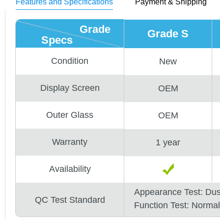
Features and Specifications
Payment & Shipping
Grade
Grade S
Specs
Condition
New
Display Screen
OEM
Outer Glass
OEM
Warranty
1 year
Availability
Appearance Test: Du
QC Test Standard
Function Test: Normal