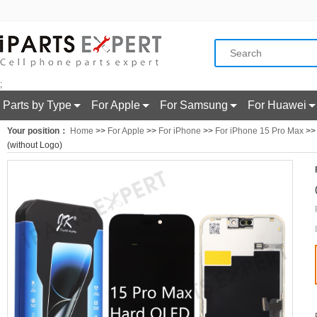
;
Parts by Type
For Apple
For Samsung
For Huawei
Your position：
Home
>>
For Apple
>>
For iPhone
>>
For iPhone 15 Pro Max
>> 
(without Logo)