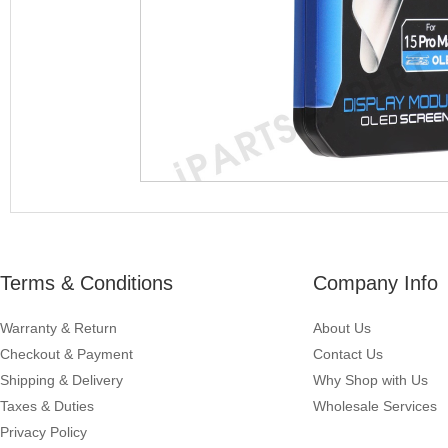
Terms & Conditions
Company Info
Warranty & Return
About Us
Checkout & Payment
Contact Us
Shipping & Delivery
Why Shop with Us
Taxes & Duties
Wholesale Services
Privacy Policy