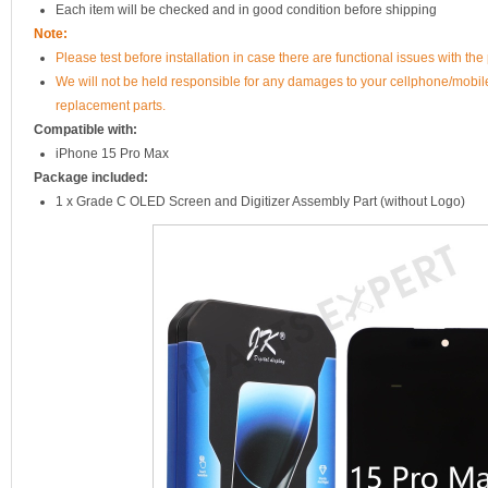
Each item will be checked and in good condition before shipping
Note:
Please test before installation in case there are functional issues with the 
We will not be held responsible for any damages to your cellphone/mobi
replacement parts.
Compatible with:
iPhone 15 Pro Max
Package included:
1 x Grade C OLED Screen and Digitizer Assembly Part (without Logo)