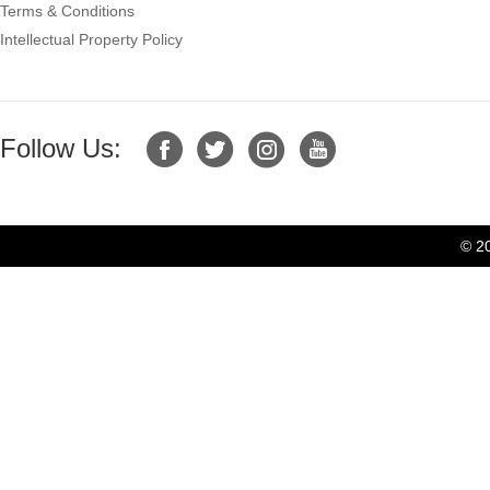
Terms & Conditions
Intellectual Property Policy
Follow Us:
© 2