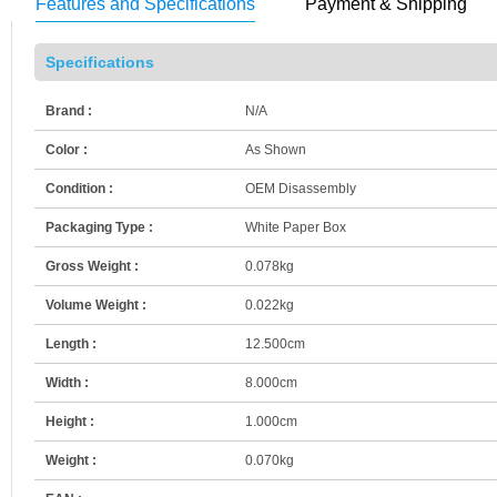
Features and Specifications
Payment & Shipping
Specifications
Brand :
N/A
Color :
As Shown
Condition :
OEM Disassembly
Packaging Type :
White Paper Box
Gross Weight :
0.078kg
Volume Weight :
0.022kg
Length :
12.500cm
Width :
8.000cm
Height :
1.000cm
Weight :
0.070kg