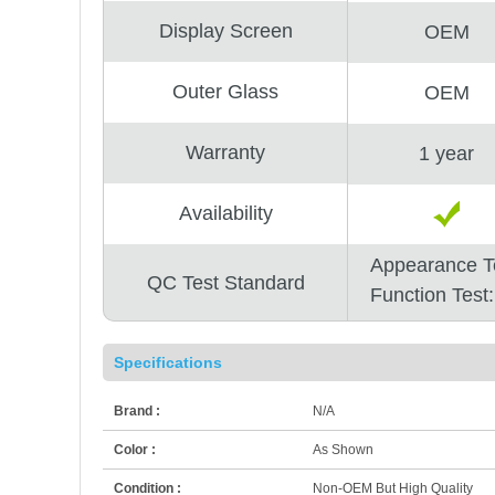
Display Screen
OEM
Outer Glass
OEM
Warranty
1 year
Availability
Appearance T
QC Test Standard
Function Test
Specifications
Brand :
N/A
Color :
As Shown
Condition :
Non-OEM But High Quality