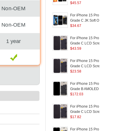
Screen and Digitizer
$
45.57
S
Non-OEM
Assembly Replacement
Part (RUIJU
P
For iPhone 15 Pro Max
F
Technology) (without
Grade C JK Soft OLED
Non-OEM
Logo)
Screen and Digitizer
$
34.67
S
Assembly Replacement
Part (without Logo)
P
For iPhone 15 Pro Max
D
1 year
Grade C LCD Screen
M
and Digitizer Assembly
$
43.59
Part (TC Incell
D
Workmanship) (Without
For iPhone 15 Pro Max
F
Logo)
(
Grade C LCD Screen
and Digitizer Assembly
$
23.58
a
Replacement Part
(RUIJU In-Cell
I
For iPhone 15 Pro Max
F
Workmanship) (Without
(
Grade B AMOLED
Logo)
Screen and Digitizer
$
172.03
Assembly Repairing
S
Part
For iPhone 15 Pro Max
F
P
Grade C LCD Screen
and Digitizer Assembly
$
17.82
R
Part (ZY Incell
B
Workmanship) (Without
For iPhone 15 Pro Max
F