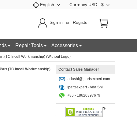
English
Currency:USD - $
Sign in
Register
or
nds
Repair Tools
Accessories
t (TC Incell Workmanship) (Without Logo)
Part (TC Incell Workmanship)
Contact Sales Manager
adashi@ipartsexpert.com
Ipartsexpert - Ada Shi
+86 - 18620397679