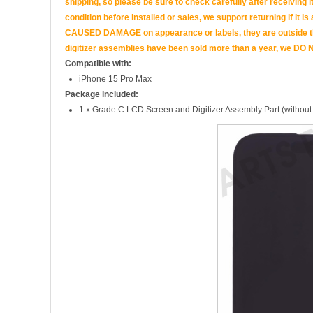
shipping, so please be sure to check carefully after receiving it
condition before installed or sales, we support returning if i
CAUSED DAMAGE on appearance or labels, they are outside the 
digitizer assemblies have been sold more than a year, we DO N
Compatible with:
iPhone 15 Pro Max
Package included:
1 x Grade C LCD Screen and Digitizer Assembly Part (without