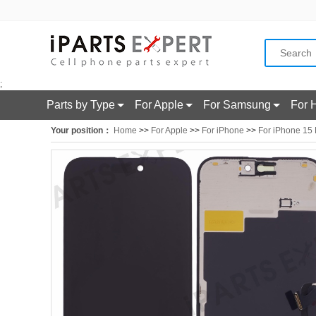
;
Parts by Type
For Apple
For Samsung
For 
Your position：
Home
>>
For Apple
>>
For iPhone
>>
For iPhone 15