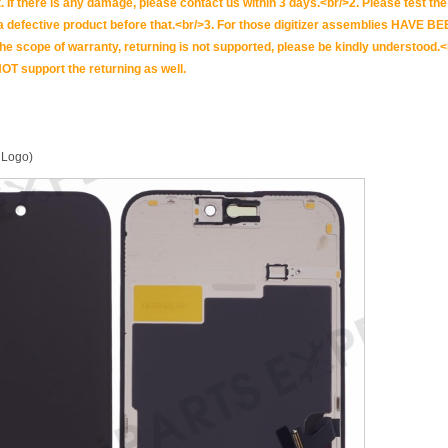
. If there is any damage, please contact us within 3 days.<br/>2. Please test the i
t is a defective product before that.<br/>3. For those digitizer assemblies HAV
scope of warranty, returning is not supported, please be kindly understood.<
OT support the returning as well.
 Logo)