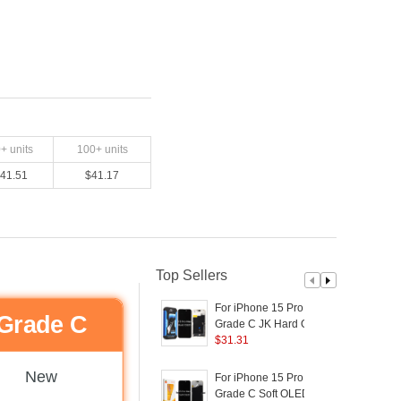
0
+ units
100
+ units
41.51
$
41.17
Top Sellers
For iPhone 15 Pro Max
F
Grade C
Grade C JK Hard OLED
Screen and Digitizer
$
31.31
S
Assembly Replacement
Part (without Logo)
P
New
For iPhone 15 Pro Max
F
Grade C Soft OLED