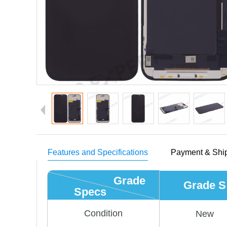
Features and Specifications
Payment & Shi
Grade
Grade S
Specs
Condition
New