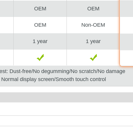
OEM
OEM
OEM
Non-OEM
1 year
1 year
est: Dust-free/No degumming/No scratch/No damage
: Normal display screen/Smooth touch control