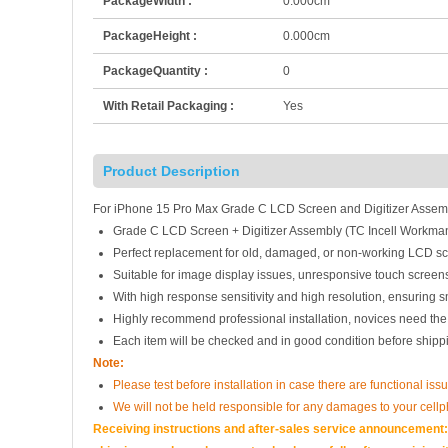
PackageWidth :
0.000cm
PackageHeight :
0.000cm
PackageQuantity :
0
With Retail Packaging :
Yes
Product Description
For iPhone 15 Pro Max Grade C LCD Screen and Digitizer Assemb
Grade C LCD Screen + Digitizer Assembly (TC Incell Workman
Perfect replacement for old, damaged, or non-working LCD sc
Suitable for image display issues, unresponsive touch screens
With high response sensitivity and high resolution, ensuring 
Highly recommend professional installation, novices need the
Each item will be checked and in good condition before shipp
Note:
Please test before installation in case there are functional issu
We will not be held responsible for any damages to your cell
Receiving instructions and after-sales service announcement:<