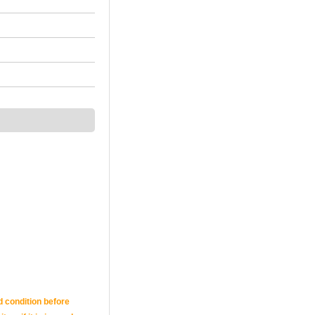
d condition before