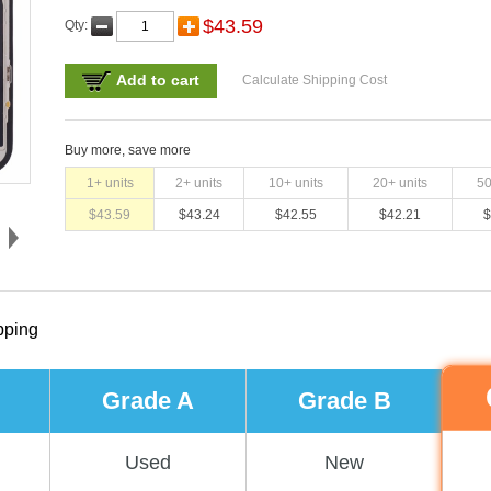
$
43.59
Qty:
Add to cart
Calculate Shipping Cost
Buy more, save more
1
+ units
2
+ units
10
+ units
20
+ units
5
$
43.59
$
43.24
$
42.55
$
42.21
$
pping
Grade A
Grade B
Used
New