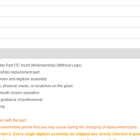
ly Part (TC Incell Workmanship) (Without Logo)
ship) replacement part
reen and digitizer assembly
, physical cracks, or scratches on the glass
smooth screen operation
 guidance of professional
ing
es with the part.
phone/mobile phone that you may cause during the changing of replacement parts.
br/>1. Every single digitizer assembly we shipped was strictly checked in goo