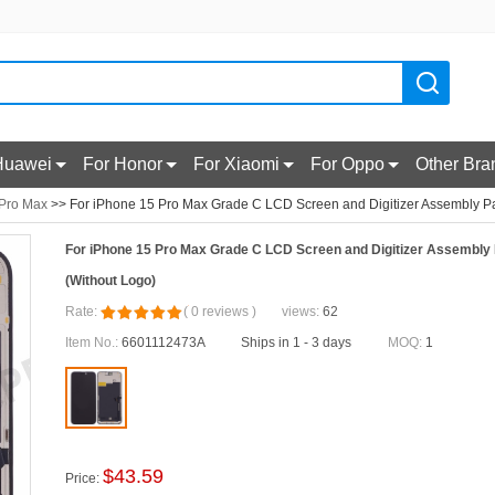
Huawei
For Honor
For Xiaomi
For Oppo
Other Bra
 Pro Max
>> For iPhone 15 Pro Max Grade C LCD Screen and Digitizer Assembly Par
For iPhone 15 Pro Max Grade C LCD Screen and Digitizer Assembly 
(Without Logo)
Rate:
(
0
reviews
)
views:
62
Item No.:
6601112473A
Ships in 1 - 3 days
MOQ:
1
$
43.59
Price: