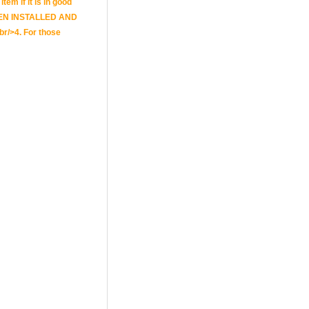
tem if it is in good
E BEEN INSTALLED AND
br/>4. For those