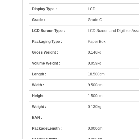
Display Type :
LCD
Grade :
Grade C
LCD Screen Type :
LCD Screen and Digitizer Ass
Packaging Type :
Paper Box
Gross Weight :
0.146kg
Volume Weight :
0.059kg
Length :
18.500cm
Width :
9.500cm
Height :
1.500cm
Weight :
0.130kg
EAN :
PackageLength :
0.000cm